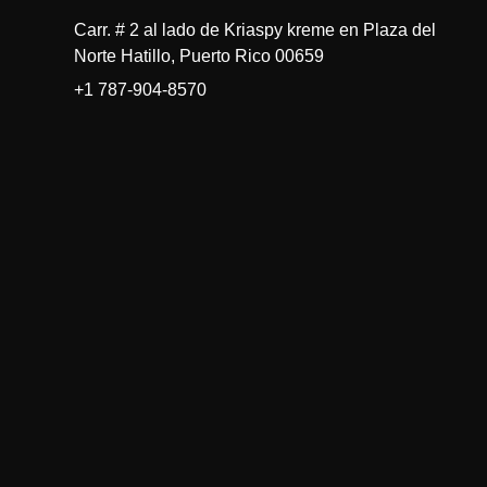
Carr. # 2 al lado de Kriaspy kreme en Plaza del
Norte Hatillo, Puerto Rico 00659
+1 787-904-8570