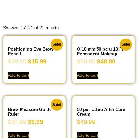
Showing 17–21 of 21 results
Sale!
Sale!
Positioning Eye Brow
O.18 mm 50 pc u 18 Pin
Pencil
Permanent Makeup
$
19.99
$
15.99
$
50.00
$
48.00
Add to cart
Add to cart
Sale!
Brow Measure Guide
50 pc Tattoo After Care
Ruler
Cream
$
14.99
$
9.99
$
49.99
Add to cart
Add to cart