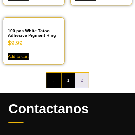
100 pcs White Tatoo
Adhesive Pigment Ring
$
9.99
Add to cart
←
1
2
Contactanos