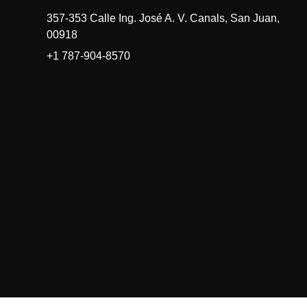
357-353 Calle Ing. José A. V. Canals, San Juan,
00918
+1 787-904-8570